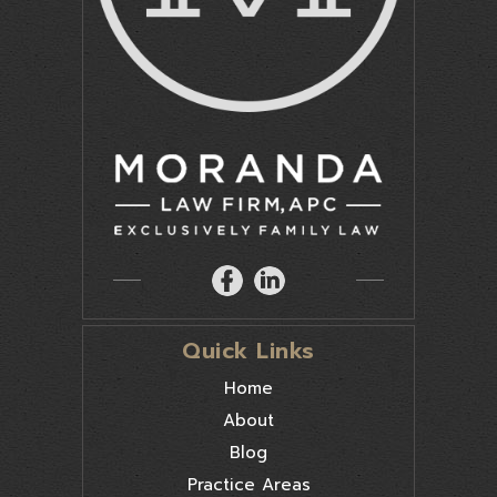
Quick Links
Home
About
Blog
Practice Areas