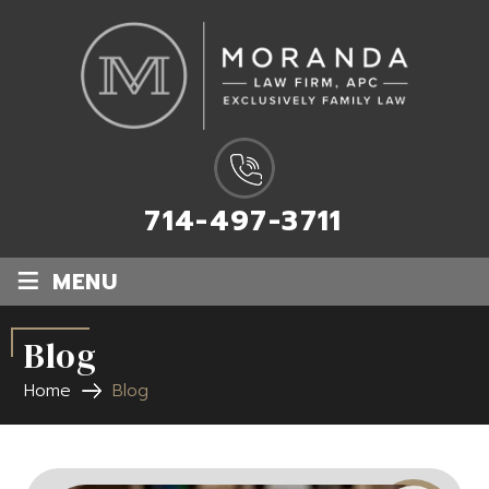
714-497-3711
≡
MENU
Blog
Home
Blog