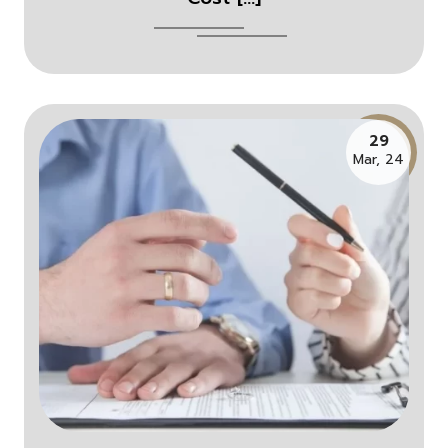
29
Mar, 24