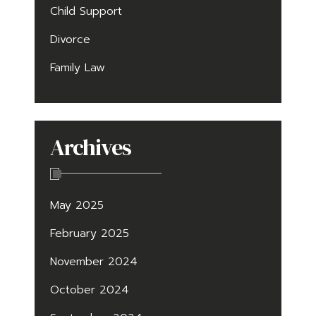
Child Support
Divorce
Family Law
Archives
May 2025
February 2025
November 2024
October 2024