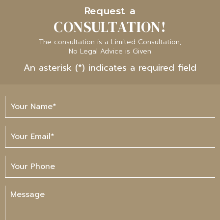
Request a
CONSULTATION!
The consultation is a Limited Consultation,
No Legal Advice is Given
An asterisk (*) indicates a required field