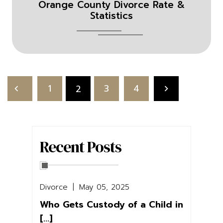
Orange County Divorce Rate &
Statistics
Posts
pagination
1
3
4
2
Recent Posts
Divorce
|
May 05, 2025
Who Gets Custody of a Child in
[...]