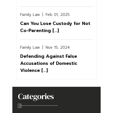
Family Law
|
Feb 01, 2025
Can You Lose Custody for Not
Co-Parenting [...]
Family Law
|
Nov 15, 2024
Defending Against False
Accusations of Domestic
Violence [...]
Categories