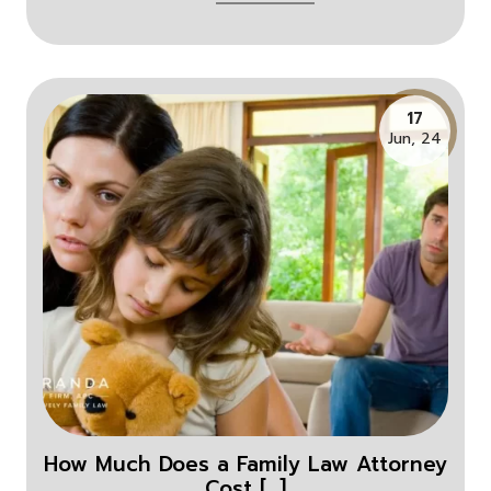
17
Jun, 24
How Much Does a Family Law Attorney
Cost [...]