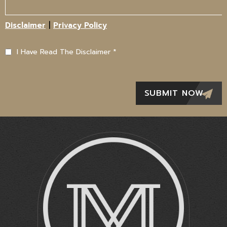
|
Disclaimer
Privacy Policy
I Have Read The Disclaimer
*