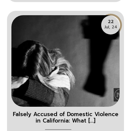
22
Jul, 24
Falsely Accused of Domestic Violence
in California: What [...]