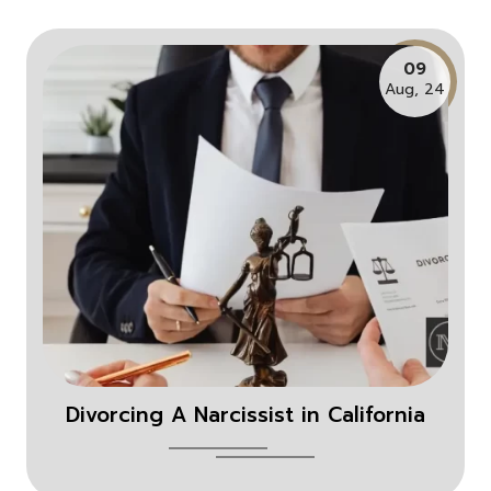
09
Aug, 24
Divorcing A Narcissist in California