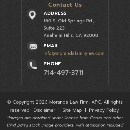
Contact Us
ADDRESS
160 S. Old Springs Rd.,
Suite 223
Anaheim Hills, CA 92808
EMAIL
info@morandafamilylaw.com
PHONE
714-497-3711
© Copyright 2026 Moranda Law Firm, APC. All rights
reserved.
Disclaimer
|
Site Map
|
Privacy Policy
*Images are obtained under license from Canva and other
third-party stock image providers, with attribution included