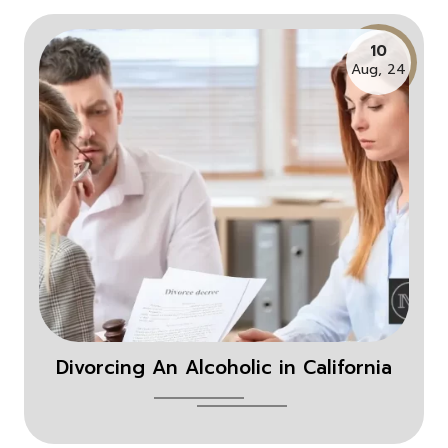
10
Aug, 24
Divorcing An Alcoholic in California