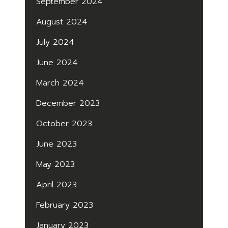
September 2024
August 2024
July 2024
June 2024
March 2024
December 2023
October 2023
June 2023
May 2023
April 2023
February 2023
January 2023