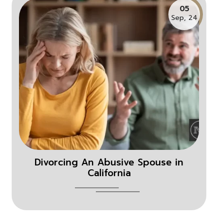
05
Sep, 24
Divorcing An Abusive Spouse in
California