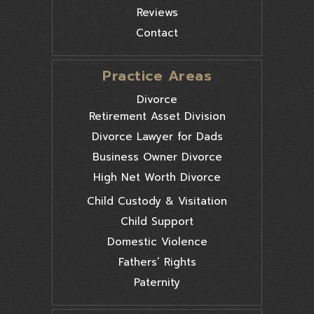
Reviews
Contact
Practice Areas
Divorce
Retirement Asset Division
Divorce Lawyer for Dads
Business Owner Divorce
High Net Worth Divorce
Child Custody & Visitation
Child Support
Domestic Violence
Fathers’ Rights
Paternity