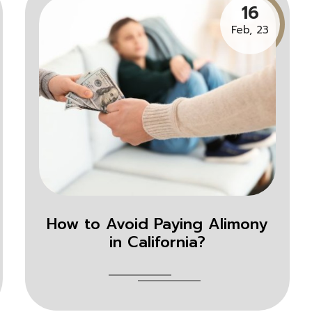
16
Feb, 23
How to Avoid Paying Alimony
in California?