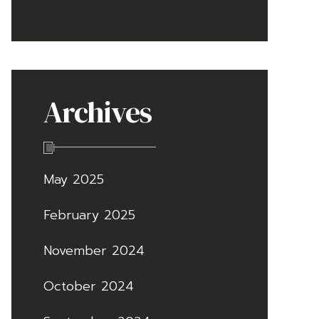
Archives
May 2025
February 2025
November 2024
October 2024