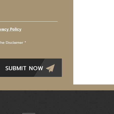
ivacy Policy
The Disclaimer
*