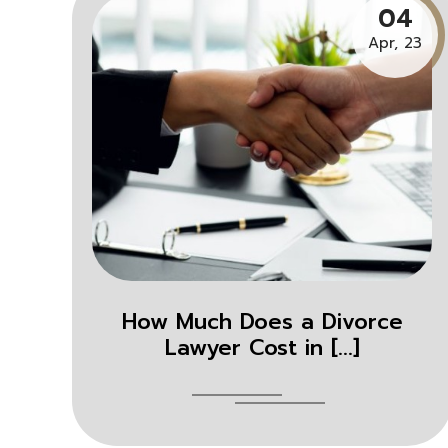
04
Apr, 23
How Much Does a Divorce
Lawyer Cost in [...]