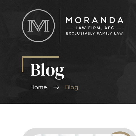
Blog
Home
Blog