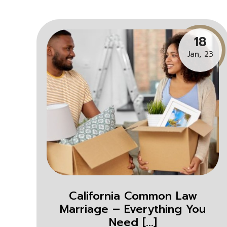
18
Jan, 23
California Common Law
Marriage – Everything You
Need [...]