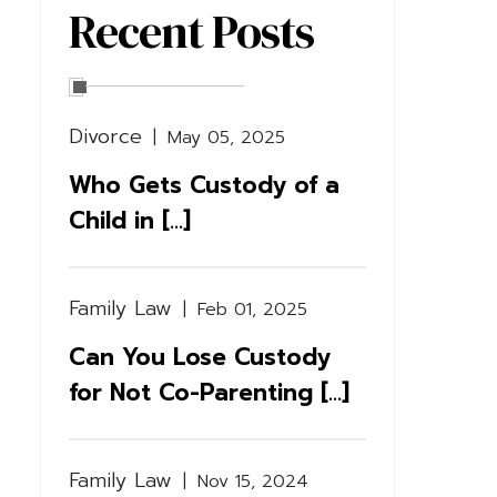
Recent Posts
Divorce
|
May 05, 2025
Who Gets Custody of a
Child in [...]
Family Law
|
Feb 01, 2025
Can You Lose Custody
for Not Co-Parenting [...]
Family Law
|
Nov 15, 2024