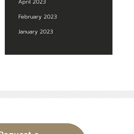
April 2023
February 2023
January 2023