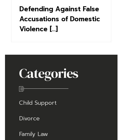
Defending Against False
Accusations of Domestic
Violence [...]
Categories
Child Support
Divorce
Family Law