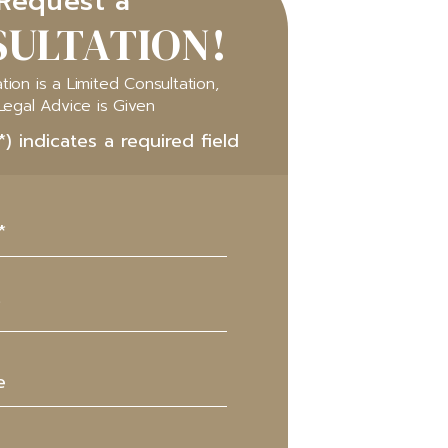
Request a
ULTATION!
tion is a Limited Consultation,
Legal Advice is Given
*) indicates a required field