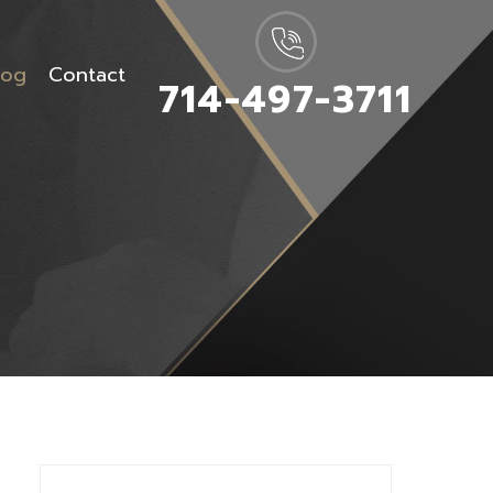
log
Contact
714-497-3711