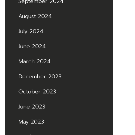
September 2024
August 2024
July 2024
June 2024
March 2024
December 2023
October 2023
June 2023
May 2023