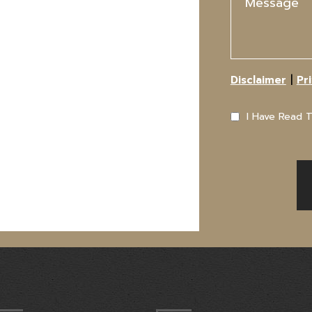
|
Disclaimer
Pr
I Have Read 