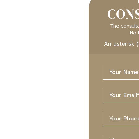
CONS
The consulta
No 
An asterisk (