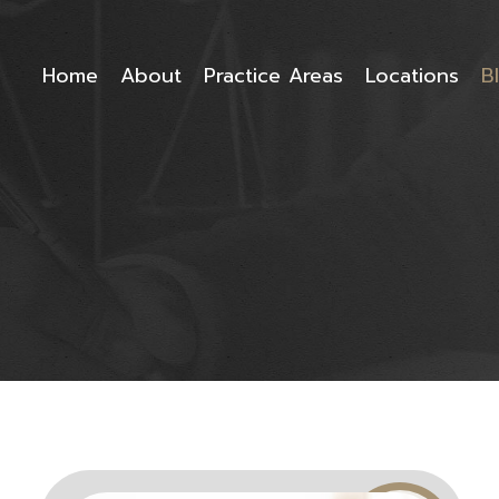
Home
About
Practice Areas
Locations
B