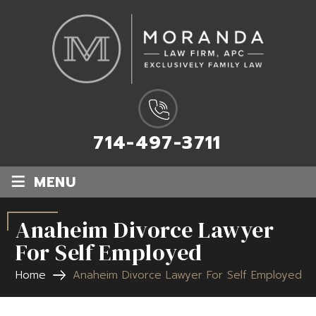
714-497-3711
≡
MENU
Anaheim Divorce Lawyer
For Self Employed
Home
Anaheim Divorce Lawyer For Self Employed