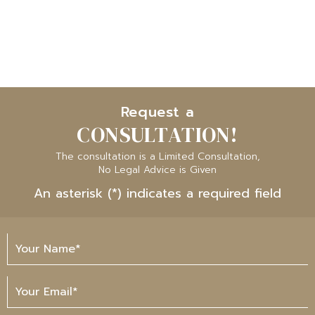
Request a
CONSULTATION!
The consultation is a Limited Consultation,
No Legal Advice is Given
An asterisk (*) indicates a required field