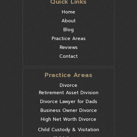
Quick Links
Home
About
Blog
Practice Areas
Reviews
Contact
Practice Areas
Divorce
Retirement Asset Division
Divorce Lawyer for Dads
Business Owner Divorce
High Net Worth Divorce
Child Custody & Visitation