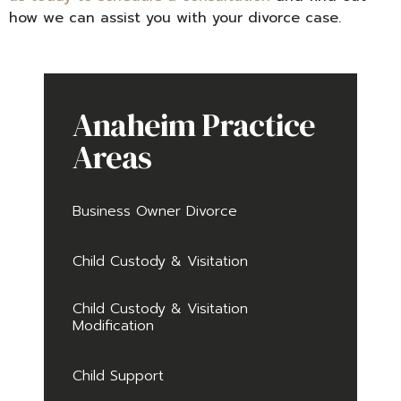
how we can assist you with your divorce case.
Anaheim Practice
Areas
Business Owner Divorce
Child Custody & Visitation
Child Custody & Visitation
Modification
Child Support