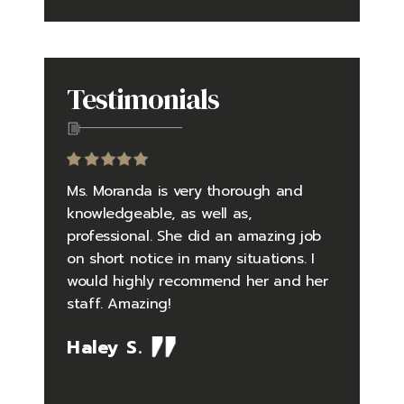
Testimonials
to be an
Ms. Moranda is very thorough and
Going in
yself in
knowledgeable, as well as,
questio
 falsely
professional. She did an amazing job
did an 
 and
on short notice in many situations. I
the pro
rder
would highly recommend her and her
pressure
tly
staff. Amazing!
situatio
debunked
timely 
Haley S.
me one
feelings
so well
Her kno
the case
issues i