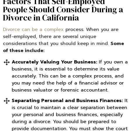
Factors That Self-Employed
People Should Consider During a
Divorce in California
Divorce can be a complex
process. When you are
self-employed, there are several unique
considerations that you should keep in mind.
Some
of these include:
Accurately Valuing Your Business:
If you own a
business, it is essential to determine its value
accurately. This can be a complex process, and
you may need the help of a financial advisor or
business valuator or forensic accountant.
Separating Personal and Business Finances:
It
is crucial to maintain a clear separation between
your personal and business finances, especially
during a divorce. You should be prepared to
provide documentation. You must show the court