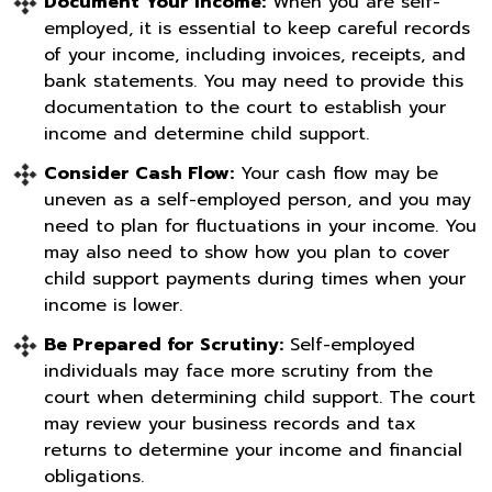
Document Your Income:
When you are self-
employed, it is essential to keep careful records
of your income, including invoices, receipts, and
bank statements. You may need to provide this
documentation to the court to establish your
income and determine child support.
Consider Cash Flow:
Your cash flow may be
uneven as a self-employed person, and you may
need to plan for fluctuations in your income. You
may also need to show how you plan to cover
child support payments during times when your
income is lower.
Be Prepared for Scrutiny:
Self-employed
individuals may face more scrutiny from the
court when determining child support. The court
may review your business records and tax
returns to determine your income and financial
obligations.