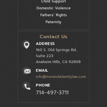
Child Support
Domestic Violence
Fathers’ Rights
Paternity
Contact Us
ADDRESS
160 S. Old Springs Rd.,
Suite 223
Anaheim Hills, CA 92808
EMAIL
info@morandafamilylaw.com
PHONE
714-497-3711