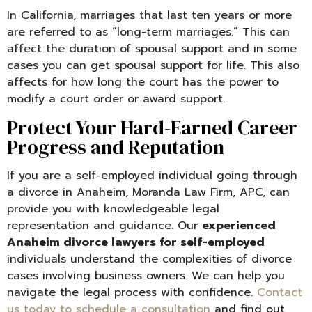
In California, marriages that last ten years or more
are referred to as “long-term marriages.” This can
affect the duration of spousal support and in some
cases you can get spousal support for life. This also
affects for how long the court has the power to
modify a court order or award support.
Protect Your Hard-Earned Career
Progress and Reputation
If you are a self-employed individual going through
a divorce in Anaheim, Moranda Law Firm, APC, can
provide you with knowledgeable legal
representation and guidance. Our
experienced
Anaheim divorce lawyers for self-employed
individuals understand the complexities of divorce
cases involving business owners. We can help you
navigate the legal process with confidence.
Contact
us today to schedule a consultation
and find out