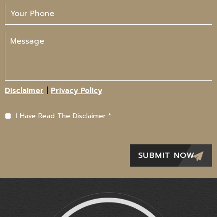
|
Disclaimer
Privacy Policy
I Have Read The Disclaimer
*