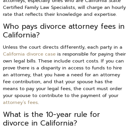
attorneys, especially ones who are California State
Certified Family Law Specialists, will charge an hourly
rate that reflects their knowledge and expertise.
Who pays divorce attorney fees in
California?
Unless the court directs differently, each party in a
California divorce case
is responsible for paying their
own legal bills. These include court costs. If you can
prove there is a disparity in access to funds to hire
an attorney, that you have a need for an attorney
fee contribution, and that your spouse has the
means to pay your legal fees, the court must order
your spouse to contribute to the payment of your
attorney’s fees
.
What is the 10-year rule for
divorce in California?