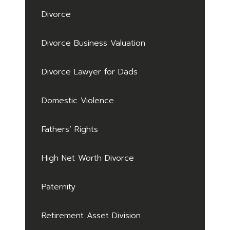
Divorce
Divorce Business Valuation
Divorce Lawyer for Dads
Domestic Violence
Fathers’ Rights
High Net Worth Divorce
Paternity
Retirement Asset Division