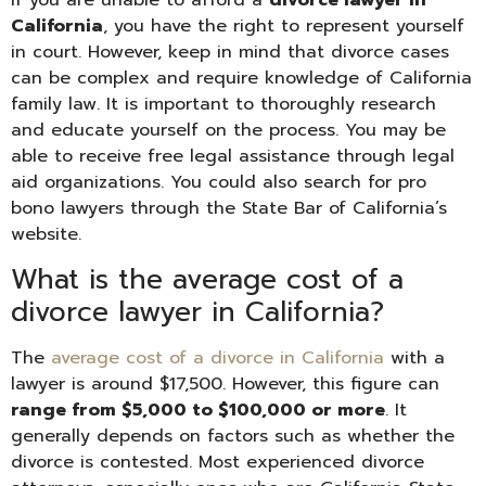
California
, you have the right to represent yourself
in court. However, keep in mind that divorce cases
can be complex and require knowledge of California
family law. It is important to thoroughly research
and educate yourself on the process. You may be
able to receive free legal assistance through legal
aid organizations. You could also search for pro
bono lawyers through the State Bar of California’s
website.
What is the average cost of a
divorce lawyer in California?
The
average cost of a divorce in California
with a
lawyer is around $17,500. However, this figure can
range from $5,000 to $100,000 or more
. It
generally depends on factors such as whether the
divorce is contested. Most experienced divorce