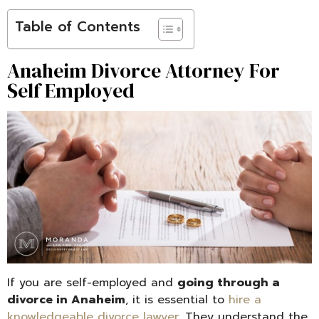
Table of Contents
Anaheim Divorce Attorney For
Self Employed
If you are self-employed and
going through a
divorce in Anaheim
, it is essential to
hire a
knowledgeable divorce lawyer
. They understand the