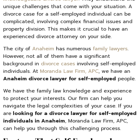
unique challenges that come with your situation. A
divorce case for a self-employed individual can be
complicated, involving complex financial issues and
property division. This makes it crucial to have an
experienced divorce attorney on your side.
The city of
Anaheim
has numerous
family lawyers
.
However, not all of them have a significant
background in
divorce cases
involving self-employed
individuals. At
Moranda Law Firm, APC
, we have an
Anaheim divorce lawyer for self-employed
people.
We have the family law knowledge and experience
to protect your interests. Our firm can help you
navigate the legal complexities of your case. If you
are
looking for a divorce lawyer for self-employed
individuals in Anaheim
, Moranda Law Firm, APC,
can help you through this challenging process.