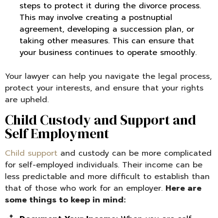
steps to protect it during the divorce process.
This may involve creating a postnuptial
agreement, developing a succession plan, or
taking other measures. This can ensure that
your business continues to operate smoothly.
Your lawyer can help you navigate the legal process,
protect your interests, and ensure that your rights
are upheld.
Child Custody and Support and
Self Employment
Child support
and custody can be more complicated
for self-employed individuals. Their income can be
less predictable and more difficult to establish than
that of those who work for an employer.
Here are
some things to keep in mind: