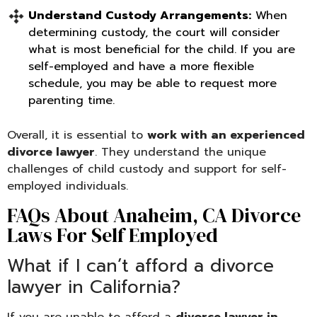
Understand Custody Arrangements:
When
determining custody, the court will consider
what is most beneficial for the child. If you are
self-employed and have a more flexible
schedule, you may be able to request more
parenting time.
Overall, it is essential to
work with an experienced
divorce lawyer
. They understand the unique
challenges of child custody and support for self-
employed individuals.
FAQs About Anaheim, CA Divorce
Laws For Self Employed
What if I can’t afford a divorce
lawyer in California?
If you are unable to afford a
divorce lawyer in