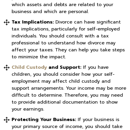
which assets and debts are related to your
business and which are personal.
Tax Implications:
Divorce can have significant
tax implications, particularly for self-employed
individuals. You should consult with a tax
professional to understand how divorce may
affect your taxes. They can help you take steps
to minimize the impact.
Child Custody
and Support:
If you have
children, you should consider how your self-
employment may affect child custody and
support arrangements. Your income may be more
difficult to determine. Therefore, you may need
to provide additional documentation to show
your earnings.
Protecting Your Business:
If your business is
your primary source of income, you should take