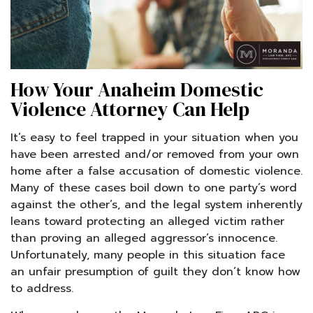
How Your Anaheim Domestic
Violence Attorney Can Help
It’s easy to feel trapped in your situation when you
have been arrested and/or removed from your own
home after a false accusation of domestic violence.
Many of these cases boil down to one party’s word
against the other’s, and the legal system inherently
leans toward protecting an alleged victim rather
than proving an alleged aggressor’s innocence.
Unfortunately, many people in this situation face
an unfair presumption of guilt they don’t know how
to address.