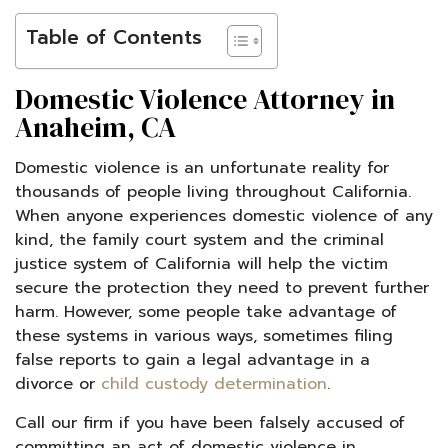
Table of Contents
Domestic Violence Attorney in
Anaheim, CA
Domestic violence is an unfortunate reality for
thousands of people living throughout California.
When anyone experiences domestic violence of any
kind, the family court system and the criminal
justice system of California will help the victim
secure the protection they need to prevent further
harm. However, some people take advantage of
these systems in various ways, sometimes filing
false reports to gain a legal advantage in a
divorce or
child custody determination
.
Call our firm if you have been falsely accused of
committing an act of domestic violence in