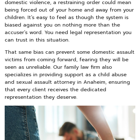
domestic violence, a restraining order could mean
being forced out of your home and away from your
children. It’s easy to feel as though the system is
biased against you on nothing more than the
accuser’s word. You need legal representation you
can trust in this situation.
That same bias can prevent some domestic assault
victims from coming forward, fearing they will be
seen as unreliable. Our family law firm also
specializes in providing support as a child abuse
and sexual assault attorney in Anaheim, ensuring
that every client receives the dedicated
representation they deserve.