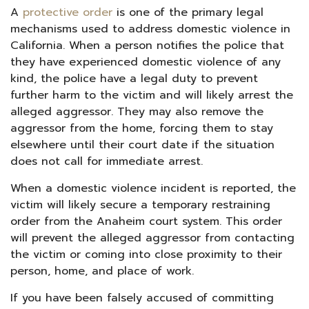
A
protective order
is one of the primary legal
mechanisms used to address domestic violence in
California. When a person notifies the police that
they have experienced domestic violence of any
kind, the police have a legal duty to prevent
further harm to the victim and will likely arrest the
alleged aggressor. They may also remove the
aggressor from the home, forcing them to stay
elsewhere until their court date if the situation
does not call for immediate arrest.
When a domestic violence incident is reported, the
victim will likely secure a temporary restraining
order from the Anaheim court system. This order
will prevent the alleged aggressor from contacting
the victim or coming into close proximity to their
person, home, and place of work.
If you have been falsely accused of committing