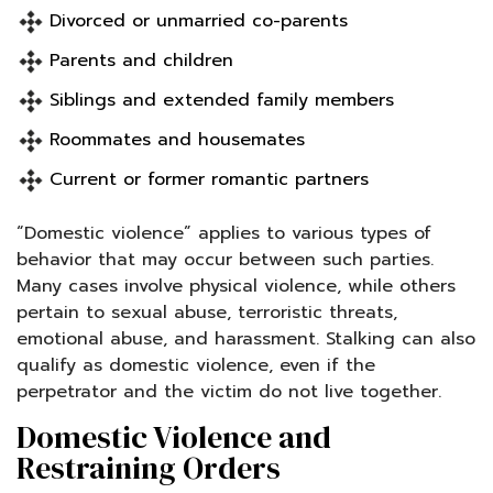
Divorced or unmarried co-parents
Parents and children
Siblings and extended family members
Roommates and housemates
Current or former romantic partners
“Domestic violence” applies to various types of
behavior that may occur between such parties.
Many cases involve physical violence, while others
pertain to sexual abuse, terroristic threats,
emotional abuse, and harassment. Stalking can also
qualify as domestic violence, even if the
perpetrator and the victim do not live together.
Domestic Violence and
Restraining Orders