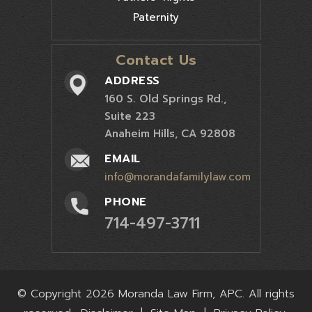
Paternity
Contact Us
ADDRESS
160 S. Old Springs Rd.,
Suite 223
Anaheim Hills, CA 92808
EMAIL
info@morandafamilylaw.com
PHONE
714-497-3711
© Copyright 2026 Moranda Law Firm, APC. All rights