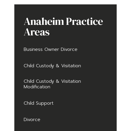
Anaheim Practice
Areas
Business Owner Divorce
Child Custody & Visitation
Child Custody & Visitation
Modification
Child Support
Divorce