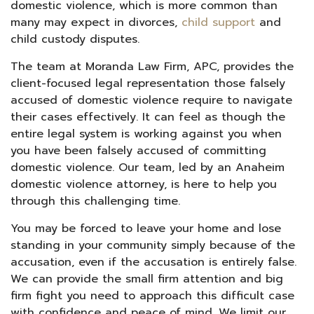
domestic violence, which is more common than
many may expect in divorces,
child support
and
child custody disputes.
The team at Moranda Law Firm, APC, provides the
client-focused legal representation those falsely
accused of domestic violence require to navigate
their cases effectively. It can feel as though the
entire legal system is working against you when
you have been falsely accused of committing
domestic violence. Our team, led by an Anaheim
domestic violence attorney, is here to help you
through this challenging time.
You may be forced to leave your home and lose
standing in your community simply because of the
accusation, even if the accusation is entirely false.
We can provide the small firm attention and big
firm fight you need to approach this difficult case
with confidence and peace of mind. We limit our