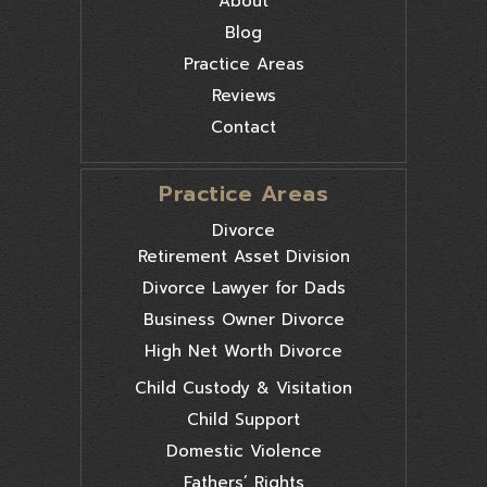
About
Blog
Practice Areas
Reviews
Contact
Practice Areas
Divorce
Retirement Asset Division
Divorce Lawyer for Dads
Business Owner Divorce
High Net Worth Divorce
Child Custody & Visitation
Child Support
Domestic Violence
Fathers’ Rights