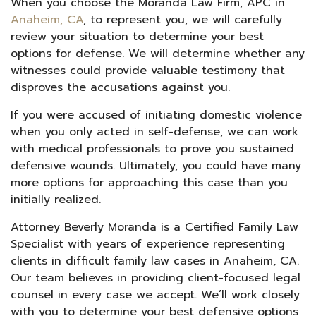
When you choose the Moranda Law Firm, APC in
Anaheim, CA
, to represent you, we will carefully
review your situation to determine your best
options for defense. We will determine whether any
witnesses could provide valuable testimony that
disproves the accusations against you.
If you were accused of initiating domestic violence
when you only acted in self-defense, we can work
with medical professionals to prove you sustained
defensive wounds. Ultimately, you could have many
more options for approaching this case than you
initially realized.
Attorney Beverly Moranda is a Certified Family Law
Specialist with years of experience representing
clients in difficult family law cases in Anaheim, CA.
Our team believes in providing client-focused legal
counsel in every case we accept. We’ll work closely
with you to determine your best defensive options