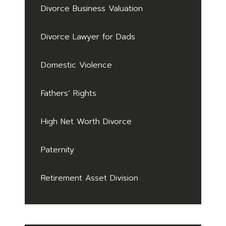
Divorce Business Valuation
Divorce Lawyer for Dads
Domestic Violence
Fathers’ Rights
High Net Worth Divorce
Paternity
Retirement Asset Division