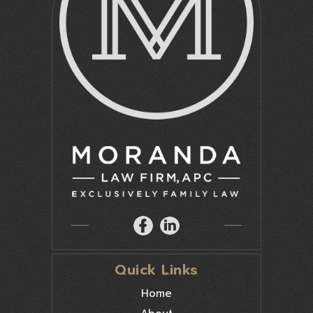
Quick Links
Home