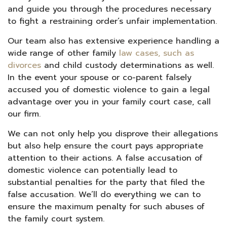
and guide you through the procedures necessary
to fight a restraining order’s unfair implementation.
Our team also has extensive experience handling a
wide range of other family
law cases, such as
divorces
and child custody determinations as well.
In the event your spouse or co-parent falsely
accused you of domestic violence to gain a legal
advantage over you in your family court case, call
our firm.
We can not only help you disprove their allegations
but also help ensure the court pays appropriate
attention to their actions. A false accusation of
domestic violence can potentially lead to
substantial penalties for the party that filed the
false accusation. We’ll do everything we can to
ensure the maximum penalty for such abuses of
the family court system.