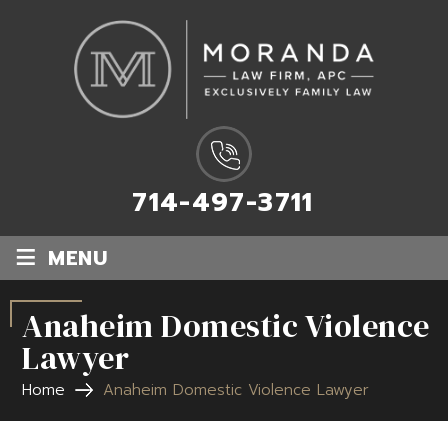
714-497-3711
≡
MENU
Anaheim Domestic Violence
Lawyer
Home
Anaheim Domestic Violence Lawyer