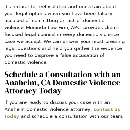
It’s natural to feel isolated and uncertain about
your legal options when you have been falsely
accused of committing an act of domestic
violence. Moranda Law Firm, APC, provides client-
focused legal counsel in every domestic violence
case we accept. We can answer your most pressing
legal questions and help you gather the evidence
you need to disprove a false accusation of
domestic violence.
Schedule a Consultation with an
Anaheim, CA Domestic Violence
Attorney Today
If you are ready to discuss your case with an
Anaheim domestic violence attorney
,
contact us
today
and schedule a consultation with our team.