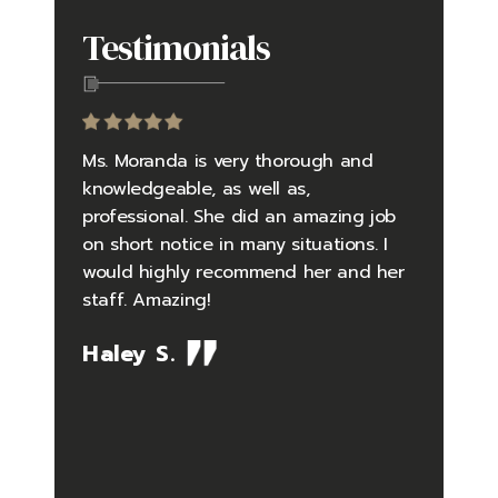
Testimonials
to be an
Ms. Moranda is very thorough and
Going in
yself in
knowledgeable, as well as,
questio
 falsely
professional. She did an amazing job
did an 
 and
on short notice in many situations. I
the pro
rder
would highly recommend her and her
pressure
tly
staff. Amazing!
situatio
debunked
timely 
Haley S.
me one
feelings
so well
Her kno
the case
issues i
ing me.
what I 
 law
difficul
the serv