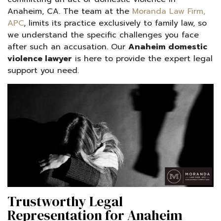
Anaheim, CA. The team at the
Moranda Law Firm,
APC
, limits its practice exclusively to family law, so
we understand the specific challenges you face
after such an accusation. Our
Anaheim domestic
violence lawyer
is here to provide the expert legal
support you need.
Trustworthy Legal
Representation for Anaheim