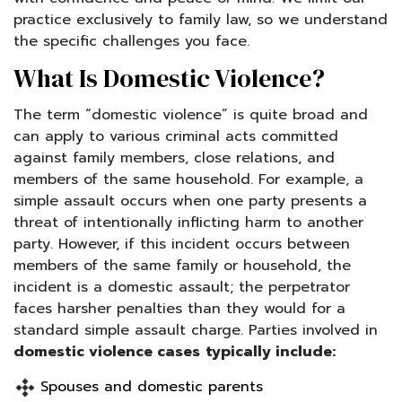
practice exclusively to family law, so we understand
the specific challenges you face.
What Is Domestic Violence?
The term “domestic violence” is quite broad and
can apply to various criminal acts committed
against family members, close relations, and
members of the same household. For example, a
simple assault occurs when one party presents a
threat of intentionally inflicting harm to another
party. However, if this incident occurs between
members of the same family or household, the
incident is a domestic assault; the perpetrator
faces harsher penalties than they would for a
standard simple assault charge. Parties involved in
domestic violence cases
typically include:
Spouses and domestic parents