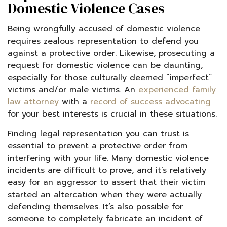
Domestic Violence Cases
Being wrongfully accused of domestic violence
requires zealous representation to defend you
against a protective order. Likewise, prosecuting a
request for domestic violence can be daunting,
especially for those culturally deemed “imperfect”
victims and/or male victims. An
experienced family
law attorney
with a
record of success advocating
for your best interests is crucial in these situations.
Finding legal representation you can trust is
essential to prevent a protective order from
interfering with your life. Many domestic violence
incidents are difficult to prove, and it’s relatively
easy for an aggressor to assert that their victim
started an altercation when they were actually
defending themselves. It’s also possible for
someone to completely fabricate an incident of