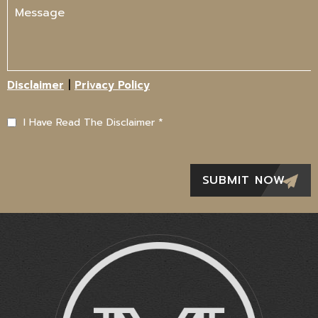
|
Disclaimer
Privacy Policy
I Have Read The Disclaimer
*