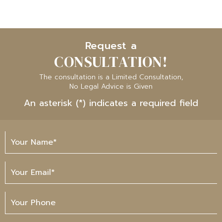
Request a
CONSULTATION!
The consultation is a Limited Consultation,
No Legal Advice is Given
An asterisk (*) indicates a required field