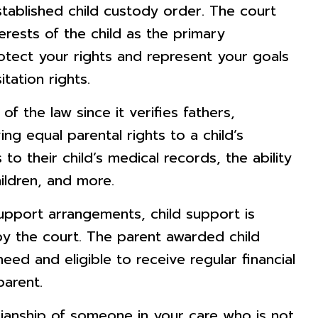
established child custody order. The court
erests of the child as the primary
otect your rights and represent your goals
tation rights.
of the law since it verifies fathers,
ing equal parental rights to a child’s
to their child’s medical records, the ability
ildren, and more.
upport arrangements, child support is
y the court. The parent awarded child
ed and eligible to receive regular financial
parent.
ianship of someone in your care who is not