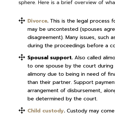
sphere. Here is a brief overview of what
Divorce
.
This is the legal process fo
may be uncontested (spouses agree
disagreement). Many issues, such a
during the proceedings before a co
Spousal support.
Also called alim
to one spouse by the court during 
alimony due to being in need of fin
than their partner. Support paymen
arrangement of disbursement, along 
be determined by the court.
Child custody
.
Custody may come u