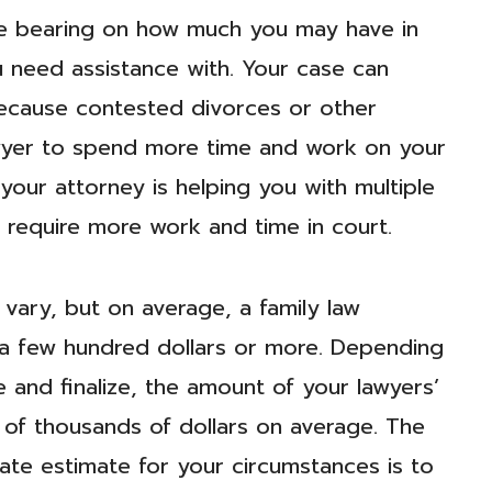
ge bearing on how much you may have in
u need assistance with. Your case can
 because contested divorces or other
lawyer to spend more time and work on your
f your attorney is helping you with multiple
 require more work and time in court.
 vary, but on average, a family law
 a few hundred dollars or more. Depending
 and finalize, the amount of your lawyers’
ens of thousands of dollars on average. The
te estimate for your circumstances is to