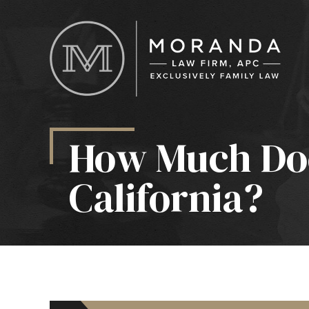
How Much Doe
California?