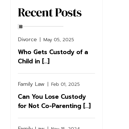
Recent Posts
Divorce
|
May 05, 2025
Who Gets Custody of a
Child in [...]
Family Law
|
Feb 01, 2025
Can You Lose Custody
for Not Co-Parenting [...]
Family Law