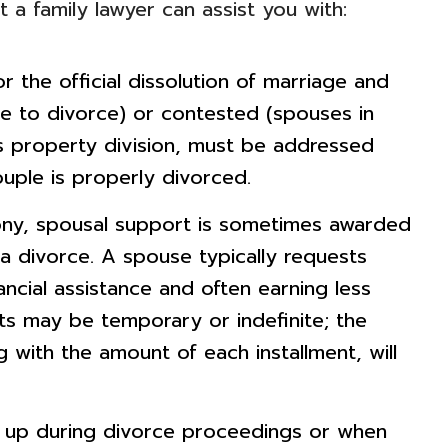
 a family lawyer can assist you with:
r the official dissolution of marriage and
 to divorce) or contested (spouses in
s property division, must be addressed
uple is properly divorced.
ony, spousal support is sometimes awarded
a divorce. A spouse typically requests
ancial assistance and often earning less
ts may be temporary or indefinite; the
with the amount of each installment, will
p during divorce proceedings or when