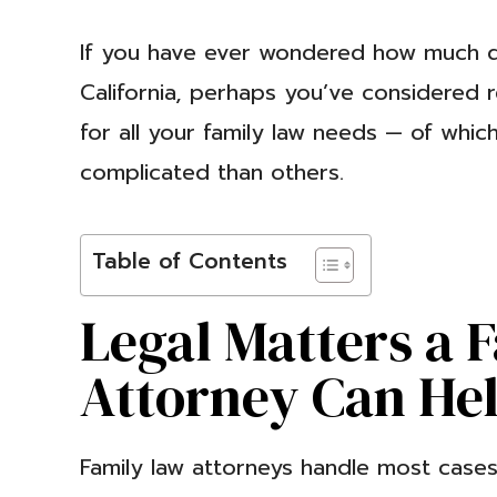
If you have ever wondered how much 
California, perhaps you’ve considered r
for all your family law needs — of whi
complicated than others.
Table of Contents
Legal Matters a 
Attorney Can He
Family law attorneys handle most cases 