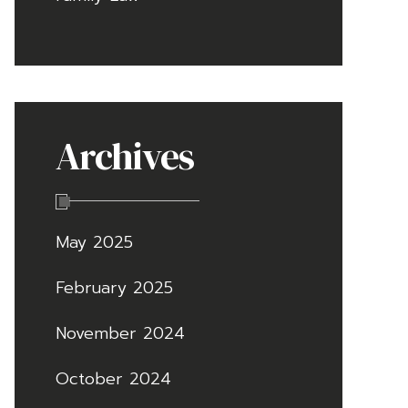
Archives
May 2025
February 2025
November 2024
October 2024