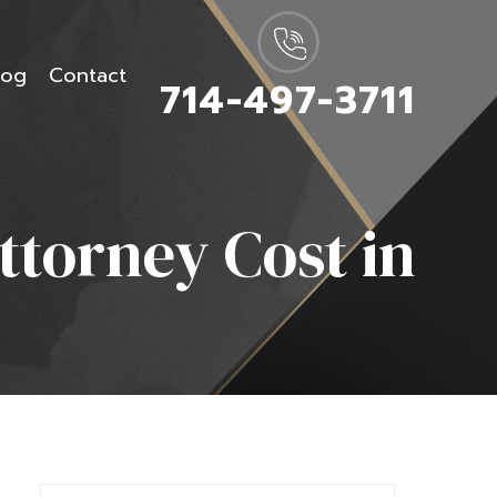
log
Contact
714-497-3711
torney Cost in