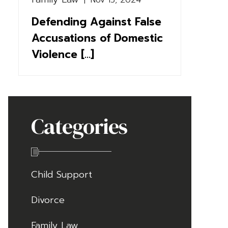
|
Nov 15, 2024
Defending Against False
Accusations of Domestic
Violence [...]
Categories
Child Support
Divorce
Family Law