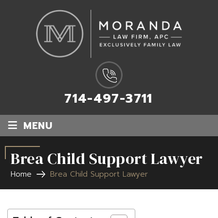
714-497-3711
≡
MENU
Brea Child Support Lawyer
Home
Brea Child Support Lawyer