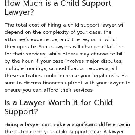
How Much is a Child Support
Lawyer?
The total cost of hiring a child support lawyer will
depend on the complexity of your case, the
attorney’s experience, and the region in which
they operate. Some lawyers will charge a flat fee
for their services, while others may choose to bill
by the hour. If your case involves major disputes,
multiple hearings, or modification requests, all
these activities could increase your legal costs. Be
sure to discuss finances upfront with your lawyer to
ensure you can afford their services.
Is a Lawyer Worth it for Child
Support?
Hiring a lawyer can make a significant difference in
the outcome of your child support case. A lawyer