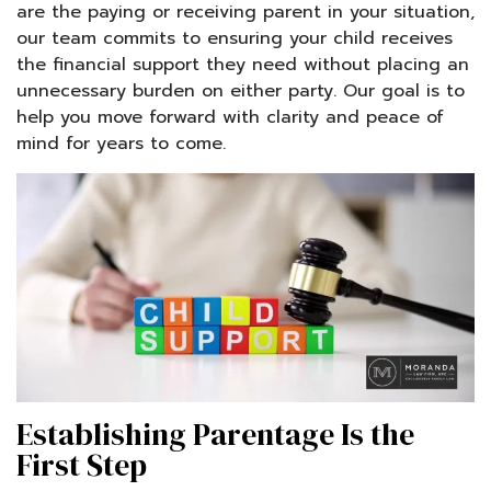
are the paying or receiving parent in your situation,
our team commits to ensuring your child receives
the financial support they need without placing an
unnecessary burden on either party. Our goal is to
help you move forward with clarity and peace of
mind for years to come.
Establishing Parentage Is the
First Step