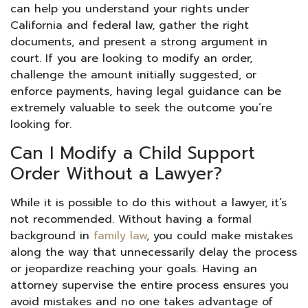
can help you understand your rights under
California and federal law, gather the right
documents, and present a strong argument in
court. If you are looking to modify an order,
challenge the amount initially suggested, or
enforce payments, having legal guidance can be
extremely valuable to seek the outcome you’re
looking for.
Can I Modify a Child Support
Order Without a Lawyer?
While it is possible to do this without a lawyer, it’s
not recommended. Without having a formal
background in
family law
, you could make mistakes
along the way that unnecessarily delay the process
or jeopardize reaching your goals. Having an
attorney supervise the entire process ensures you
avoid mistakes and no one takes advantage of