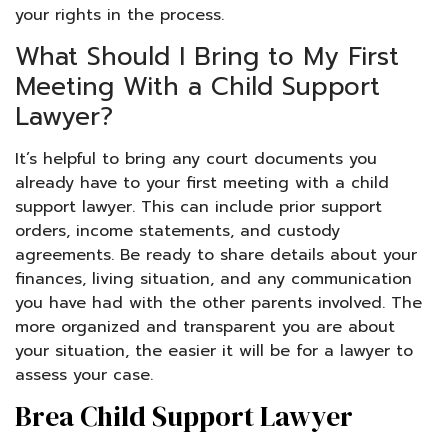
your rights in the process.
What Should I Bring to My First
Meeting With a Child Support
Lawyer?
It’s helpful to bring any court documents you
already have to your first meeting with a child
support lawyer. This can include prior support
orders, income statements, and custody
agreements. Be ready to share details about your
finances, living situation, and any communication
you have had with the other parents involved. The
more organized and transparent you are about
your situation, the easier it will be for a lawyer to
assess your case.
Brea Child Support Lawyer