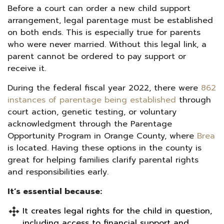
Before a court can order a new child support
arrangement, legal parentage must be established
on both ends. This is especially true for parents
who were never married. Without this legal link, a
parent cannot be ordered to pay support or
receive it.
During the federal fiscal year 2022, there were
862
instances of parentage being established
through
court action, genetic testing, or voluntary
acknowledgment through the Parentage
Opportunity Program in Orange County, where
Brea
is located. Having these options in the county is
great for helping families clarify parental rights
and responsibilities early.
It’s essential because:
It creates legal rights for the child in question,
including access to financial support and