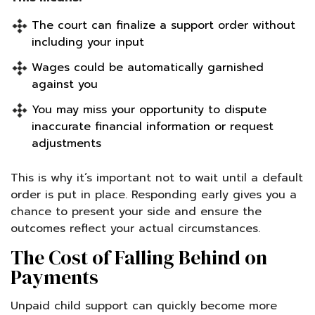
The court can finalize a support order without
including your input
Wages could be automatically garnished
against you
You may miss your opportunity to dispute
inaccurate financial information or request
adjustments
This is why it’s important not to wait until a default
order is put in place. Responding early gives you a
chance to present your side and ensure the
outcomes reflect your actual circumstances.
The Cost of Falling Behind on
Payments
Unpaid child support can quickly become more