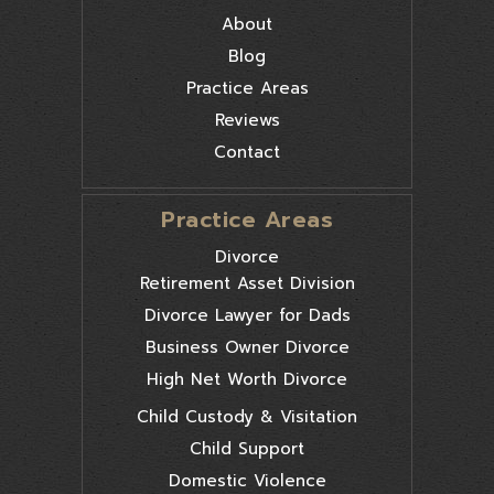
About
Blog
Practice Areas
Reviews
Contact
Practice Areas
Divorce
Retirement Asset Division
Divorce Lawyer for Dads
Business Owner Divorce
High Net Worth Divorce
Child Custody & Visitation
Child Support
Domestic Violence