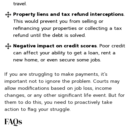
travel.
Property liens and tax refund interceptions
.
This would prevent you from selling or
refinancing your properties or collecting a tax
refund until the debt is solved.
Negative impact on credit scores
. Poor credit
can affect your ability to get a loan, rent a
new home, or even secure some jobs.
If you are struggling to make payments, it’s
important not to ignore the problem. Courts may
allow modifications based on job loss, income
changes, or any other significant life event. But for
them to do this, you need to proactively take
action to flag your struggle.
FAQs