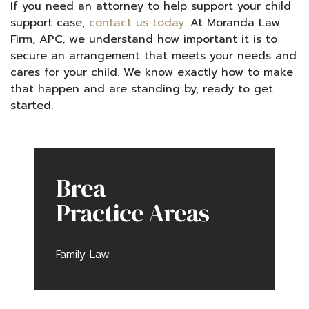
If you need an attorney to help support your child
support case,
contact us today
. At Moranda Law
Firm, APC, we understand how important it is to
secure an arrangement that meets your needs and
cares for your child. We know exactly how to make
that happen and are standing by, ready to get
started.
Brea
Practice Areas
Family Law