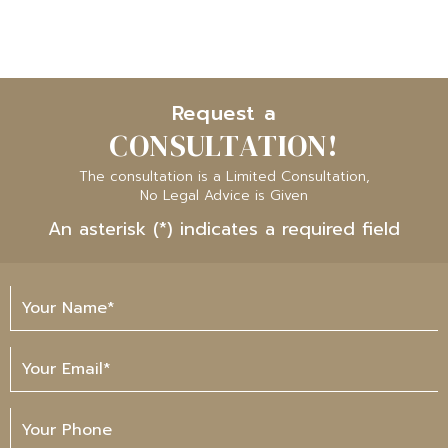
Request a
CONSULTATION!
The consultation is a Limited Consultation,
No Legal Advice is Given
An asterisk (*) indicates a required field