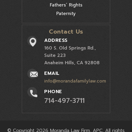
Fathers’ Rights
Paternity
Contact Us
ADDRESS
160 S. Old Springs Rd.,
Suite 223
Anaheim Hills, CA 92808
EMAIL
info@morandafamilylaw.com
PHONE
714-497-3711
© Copyright 2026 Moranda Law Firm, APC. All rights