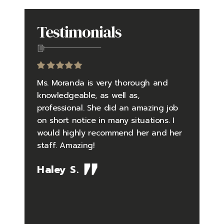
Testimonials
to be an
Ms. Moranda is very thorough and
Going in
yself in
knowledgeable, as well as,
questio
 falsely
professional. She did an amazing job
did an 
 and
on short notice in many situations. I
the pro
rder
would highly recommend her and her
pressure
tly
staff. Amazing!
situatio
debunked
timely 
Haley S.
me one
feelings
so well
Her kno
the case
issues i
ing me.
what I 
 law
difficul