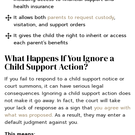
health insurance
It allows both
parents to request custody
,
visitation, and support orders
It gives the child the right to inherit or access
each parent’s benefits
What Happens If You Ignore a
Child Support Action?
If you fail to respond to a child support notice or
court summons, it can have serious legal
consequences. Ignoring a child support action does
not make it go away. In fact, the court will take
your lack of response as a sign that
you agree with
what was proposed
. As a result, they may enter a
default judgment against you.
This means: