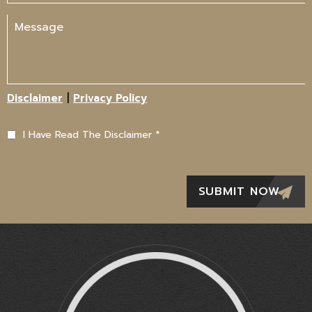
|
Disclaimer
Privacy Policy
I Have Read The Disclaimer
*