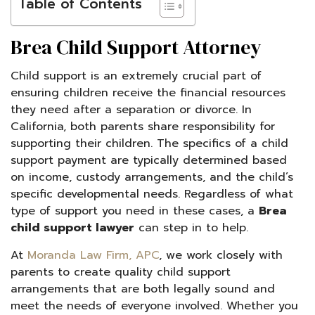
Table of Contents
Brea Child Support Attorney
Child support is an extremely crucial part of
ensuring children receive the financial resources
they need after a separation or divorce. In
California, both parents share responsibility for
supporting their children. The specifics of a child
support payment are typically determined based
on income, custody arrangements, and the child’s
specific developmental needs. Regardless of what
type of support you need in these cases, a
Brea
child support lawyer
can step in to help.
At
Moranda Law Firm, APC
, we work closely with
parents to create quality child support
arrangements that are both legally sound and
meet the needs of everyone involved. Whether you