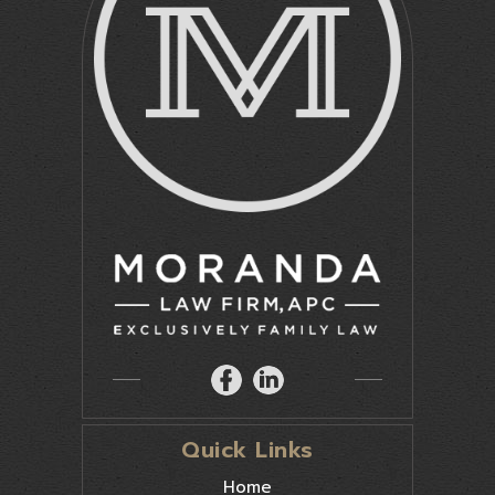
Quick Links
Home