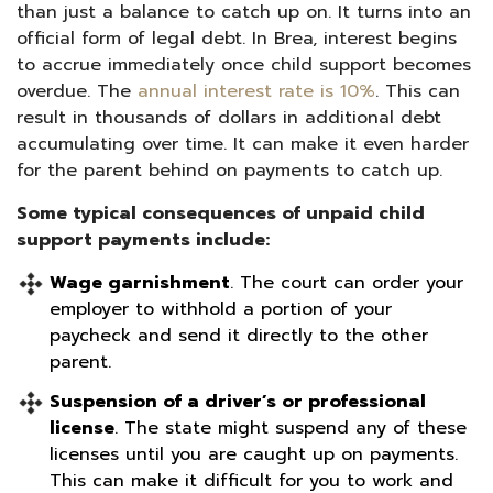
than just a balance to catch up on. It turns into an
official form of legal debt. In Brea, interest begins
to accrue immediately once child support becomes
overdue. The
annual interest rate is 10%
. This can
result in thousands of dollars in additional debt
accumulating over time. It can make it even harder
for the parent behind on payments to catch up.
Some typical consequences of unpaid child
support payments include:
Wage garnishment
. The court can order your
employer to withhold a portion of your
paycheck and send it directly to the other
parent.
Suspension of a driver’s or professional
license
. The state might suspend any of these
licenses until you are caught up on payments.
This can make it difficult for you to work and