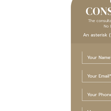
CONS
The consulta
No 
An asterisk (