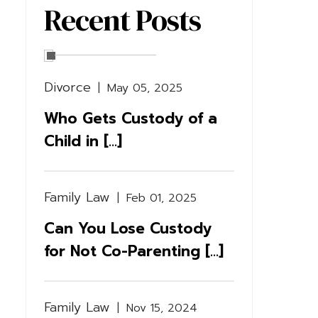
Recent Posts
Divorce
|
May 05, 2025
Who Gets Custody of a
Child in [...]
Family Law
|
Feb 01, 2025
Can You Lose Custody
for Not Co-Parenting [...]
Family Law
|
Nov 15, 2024