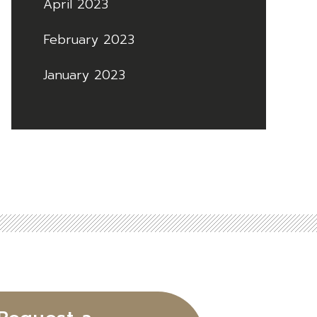
April 2023
February 2023
January 2023