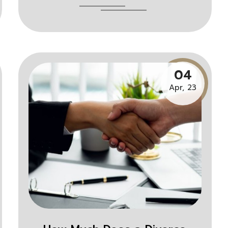
04
Apr, 23