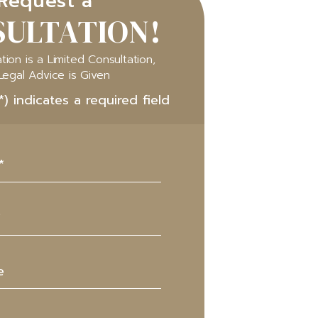
Request a
ULTATION!
tion is a Limited Consultation,
Legal Advice is Given
*) indicates a required field