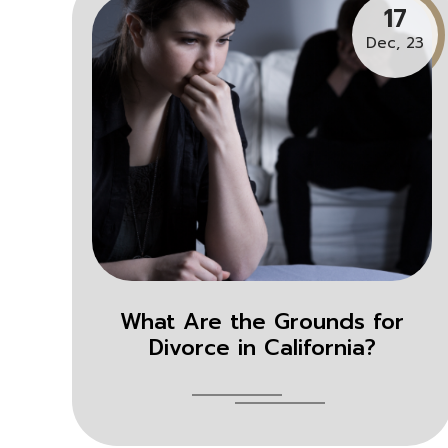
17
Dec, 23
What Are the Grounds for
Divorce in California?