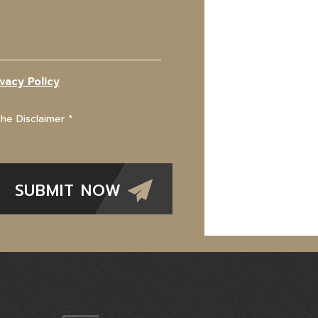
ivacy Policy
The Disclaimer
*