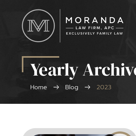
Yearly Archiv
Home
Blog
2023