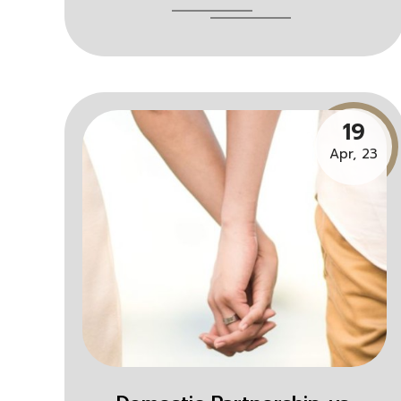
19
Apr, 23