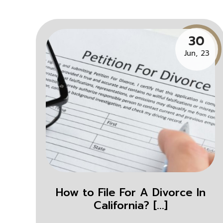
30
Jun, 23
How to File For A Divorce In
California? [...]