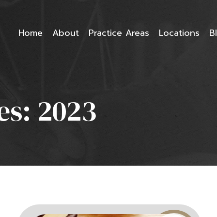
Home
About
Practice Areas
Locations
B
es:
2023