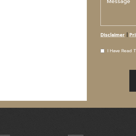
|
Disclaimer
Pr
I Have Read 