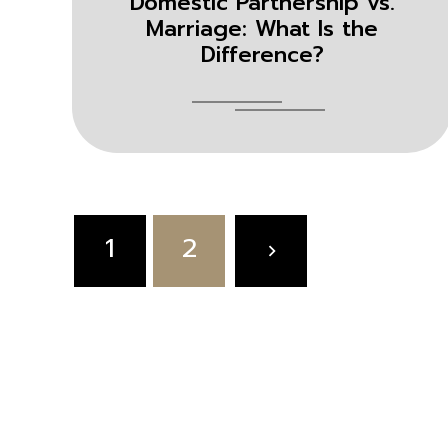
Domestic Partnership vs.
Marriage: What Is the
Difference?
Posts
1
2
pagination