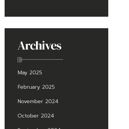
Archives
May 2025
February 2025
November 2024
October 2024