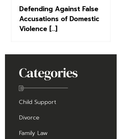
Defending Against False
Accusations of Domestic
Violence [...]
Categories
Child Support
Divorce
Family Law