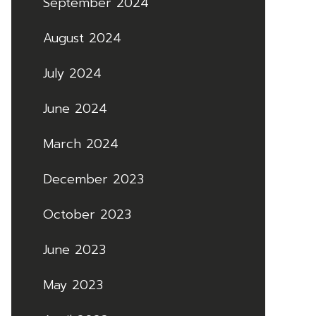
September 2024
August 2024
July 2024
June 2024
March 2024
December 2023
October 2023
June 2023
May 2023