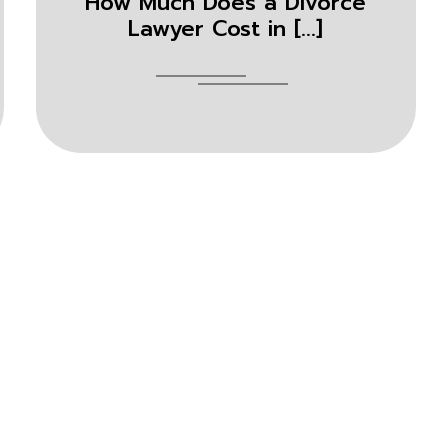
How Much Does a Divorce
Lawyer Cost in [...]