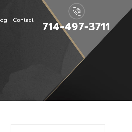
log
Contact
714-497-3711