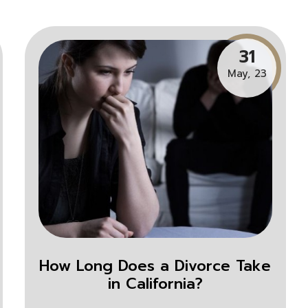
31
May, 23
How Long Does a Divorce Take
in California?