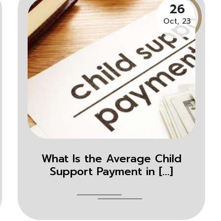
26
Oct, 23
What Is the Average Child
Support Payment in [...]